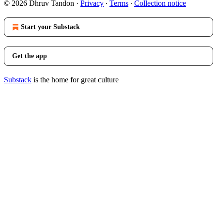
© 2026 Dhruv Tandon
·
Privacy
∙
Terms
∙
Collection notice
Start your Substack
Get the app
Substack
is the home for great culture