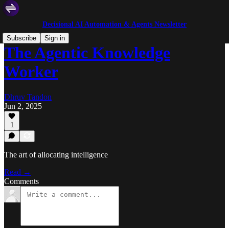
Decisional AI Automation & Agents Newsletter
Subscribe
Sign in
The Agentic Knowledge
Worker
Dhruv Tandon
Jun 2, 2025
1
The art of allocating intelligence
Read →
Comments