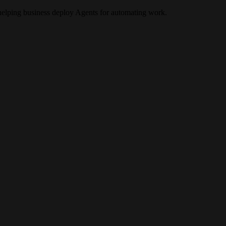
elping business deploy Agents for automating work.