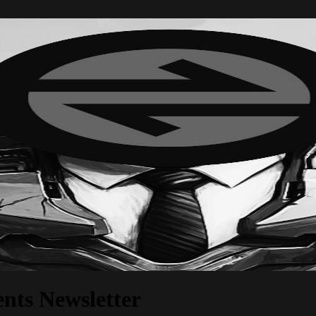
nts Newsletter