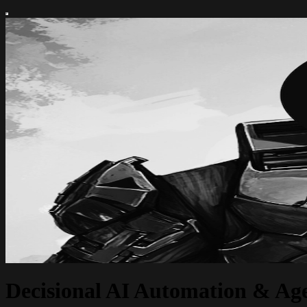
Decisional AI Automation & Age