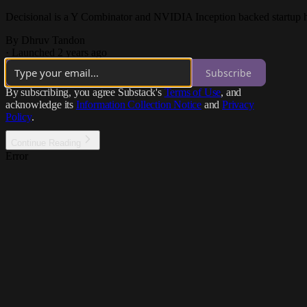
Decisional is a Y Combinator and NVIDIA Inception backed startup h
By Dhruv Tandon
·
Launched 2 years ago
Subscribe
By subscribing, you agree Substack's
Terms of Use
, and
acknowledge its
Information Collection Notice
and
Privacy
Policy
.
Continue Reading
Error